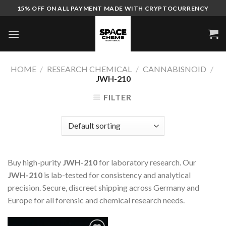
Skip
15% OFF ON ALL PAYMENT MADE WITH CRYPTOCURRENCY
to
content
HOME
/
RESEARCH CHEMICAL
/
CANNABISNOID
/
JWH-210
FILTER
Buy high-purity
JWH-210
for laboratory research. Our
JWH-210
is lab-tested for consistency and analytical
precision. Secure, discreet shipping across Germany and
Europe for all forensic and chemical research needs.