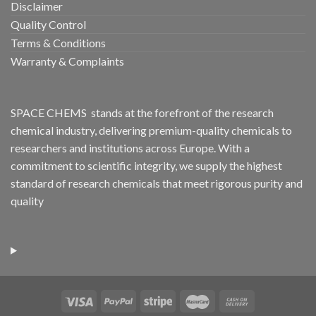
Disclaimer
Quality Control
Terms & Conditions
Warranty & Complaints
SPACE CHEMS stands at the forefront of the research
chemical industry, delivering premium-quality chemicals to
researchers and institutions across Europe. With a
commitment to scientific integrity, we supply the highest
standard of research chemicals that meet rigorous purity and
quality