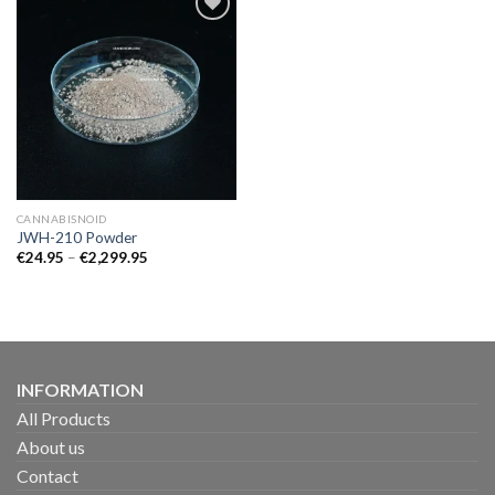
CANNABISNOID
JWH-210 Powder
Price
€
24.95
–
€
2,299.95
range:
€24.95
through
€2,299.95
INFORMATION
All Products
About us
Contact