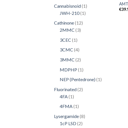
product
AMT
1
Cannabisnoid
1
€
39.
1
product
JWH-210
1
product
12
Cathinone
12
3
products
2MMC
3
products
1
3CEC
1
product
4
3CMC
4
products
2
3MMC
2
products
1
MDPHP
1
product
1
NEP (Pentedrone)
1
product
2
Fluorinated
2
1
products
4FA
1
product
1
4FMA
1
product
8
Lysergamide
8
2
products
1cP LSD
2