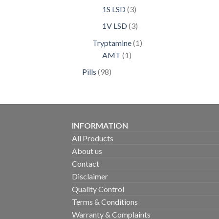
products
3
1S LSD
3
products
3
1V LSD
3
products
1
Tryptamine
1
1
product
AMT
1
product
98
Pills
98
products
INFORMATION
All Products
About us
Contact
Disclaimer
Quality Control
Terms & Conditions
Warranty & Complaints