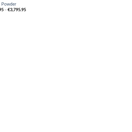
 Powder
Price
95
–
€
3,795.95
range:
€39.95
through
€3,795.95