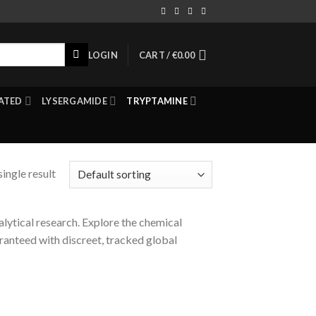
LOGIN
CART /
€
0.00
ATED
LYSERGAMIDE
TRYPTAMINE
ingle result
lytical research. Explore the chemical
ranteed with discreet, tracked global