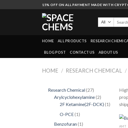
Skip
15% OFF ON ALL PAYMENT MADE WITH CRYP
to
content
Search
for:
HOME
ALL PRODUCTS
RESEARCH CHEMIC
BLOG POST
CONTACT US
ABOUT US
HOME
/
RESEARCH CHEMICAL
/
27
Research Chemical
27
High
products
2
Arylcyclohexylamine
2
prop
products
1
2F Ketamine(2F-DCK)
1
ship
product
1
O-PCE
1
product
1
Benzofuran
1
AMT