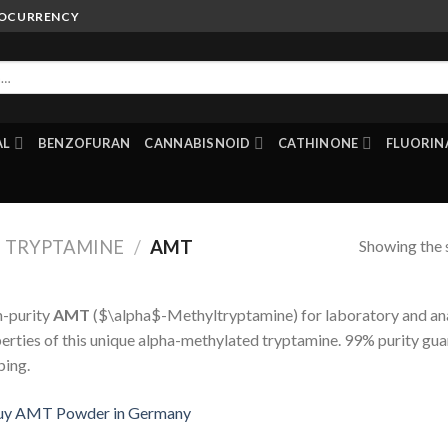
TOCURRENCY
AL
BENZOFURAN
CANNABISNOID
CATHINONE
FLUORIN
Showing the s
TRYPTAMINE
/
AMT
-purity
AMT
(
$\alpha$
-Methyltryptamine) for laboratory and ana
erties of this unique alpha-methylated tryptamine. 99% purity gua
ping.