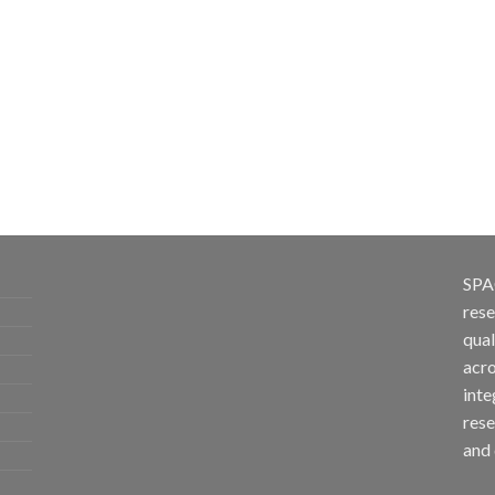
SPA
rese
qual
acro
inte
rese
and 