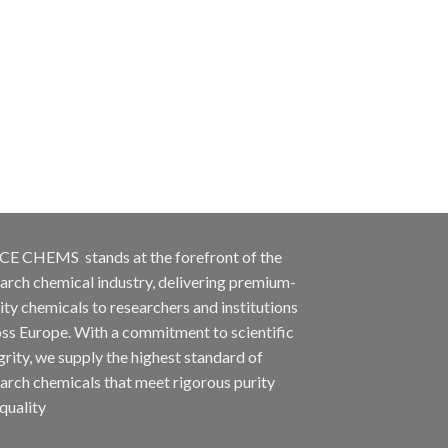
CE CHEMS stands at the forefront of the
arch chemical industry, delivering premium-
ity chemicals to researchers and institutions
ss Europe. With a commitment to scientific
grity, we supply the highest standard of
arch chemicals that meet rigorous purity
quality