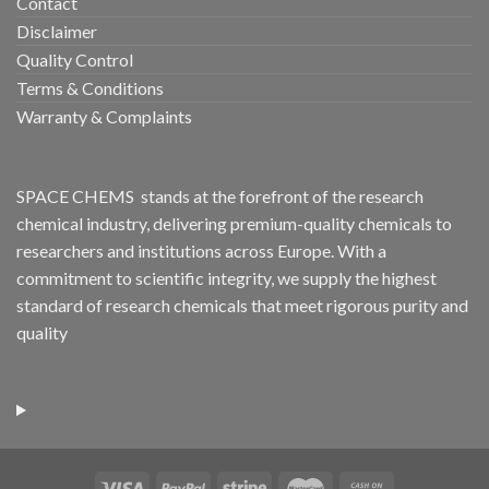
Contact
Disclaimer
Quality Control
Terms & Conditions
Warranty & Complaints
SPACE CHEMS stands at the forefront of the research
chemical industry, delivering premium-quality chemicals to
researchers and institutions across Europe. With a
commitment to scientific integrity, we supply the highest
standard of research chemicals that meet rigorous purity and
quality