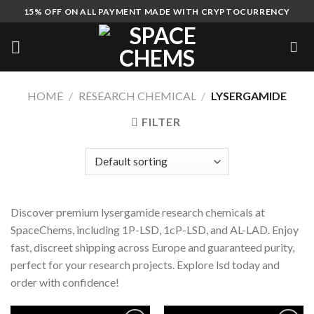
Skip
15% OFF ON ALL PAYMENT MADE WITH CRYPTOCURRENCY
to
content
HOME
/
RESEARCH CHEMICAL
/
LYSERGAMIDE
FILTER
Discover premium lysergamide research chemicals at
SpaceChems, including 1P-LSD, 1cP-LSD, and AL-LAD. Enjoy
fast, discreet shipping across Europe and guaranteed purity,
perfect for your research projects. Explore lsd today and
order with confidence!