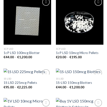
1CP LSD
1CP LSD
1cP LSD 100mcg Blotter
1cP LSD 10mcg Micro Pellets
Price
Price
€
44.00
–
€
1,200.00
€
20.00
–
€
195.00
range:
range:
€44.00
€20.00
through
through
€1,200.00
€195.00
1S LSD
1S LSD
1S LSD 225mcg Pellets
1S-LSD 150mcg Blotters
Price
Price
€
95.00
–
€
2,225.00
€
44.00
–
€
1,200.00
range:
range:
€95.00
€44.00
through
through
€2,225.00
€1,200.00