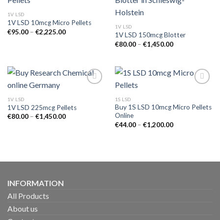
1V LSD
1V LSD 10mcg Micro Pellets
1V LSD
Price
€
95.00
–
€
2,225.00
1V LSD 150mcg Blotter
range:
Price
€95.00
€
80.00
–
€
1,450.00
range:
through
€80.00
€2,225.00
through
€1,450.00
1V LSD
1S LSD
Buy 1S LSD 10mcg Micro Pellets
1V LSD 225mcg Pellets
Online
Price
€
80.00
–
€
1,450.00
range:
Price
€
44.00
–
€
1,200.00
€80.00
range:
through
€44.00
€1,450.00
through
€1,200.00
INFORMATION
All Products
About us