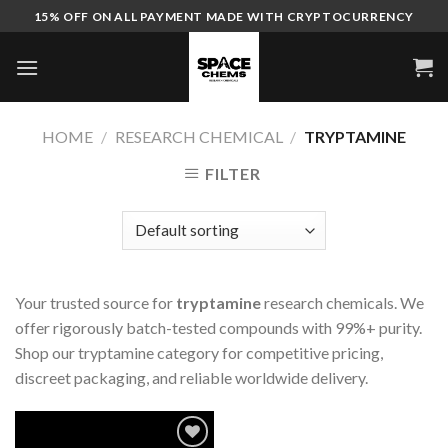
Skip
15% OFF ON ALL PAYMENT MADE WITH CRYPTOCURRENCY
to
content
HOME
/
RESEARCH CHEMICAL
/
TRYPTAMINE
FILTER
Your trusted source for
tryptamine
research chemicals. We
offer rigorously batch-tested compounds with 99%+ purity.
Shop our tryptamine category for competitive pricing,
discreet packaging, and reliable worldwide delivery.