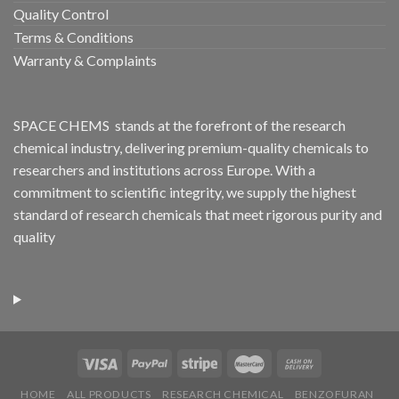
Quality Control
Terms & Conditions
Warranty & Complaints
SPACE CHEMS stands at the forefront of the research
chemical industry, delivering premium-quality chemicals to
researchers and institutions across Europe. With a
commitment to scientific integrity, we supply the highest
standard of research chemicals that meet rigorous purity and
quality
HOME
ALL PRODUCTS
RESEARCH CHEMICAL
BENZOFURAN