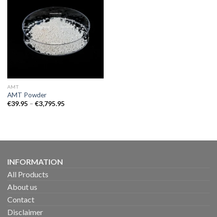
AMT
AMT Powder
Price
€
39.95
–
€
3,795.95
range:
€39.95
through
€3,795.95
INFORMATION
All Products
About us
Contact
Disclaimer