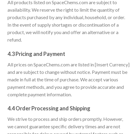
All products listed on SpaceChems.com are subject to
availability. We reserve the right to limit the quantity of
products purchased by any individual, household, or order.
In the event of supply shortages or discontinuation of a
product, we will notify you and offer an alternative or a
refund.
4.3
Pricing and Payment
All prices on SpaceChems.com are listed in [Insert Currency]
and are subject to change without notice. Payment must be
made in full at the time of purchase. We accept various
payment methods, and you agree to provide accurate and
complete payment information.
4.4
Order Processing and Shipping
We strive to process and ship orders promptly. However,
we cannot guarantee specific delivery times and are not
responsible for delays caused by external factors such as