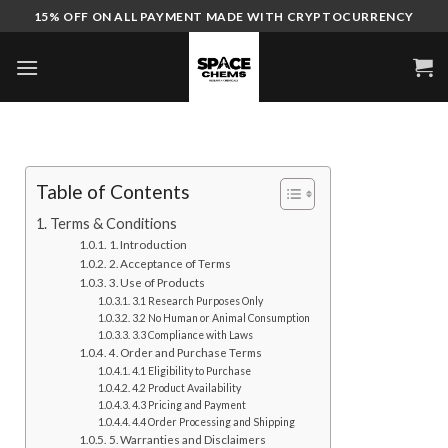
Skip
15% OFF ON ALL PAYMENT MADE WITH CRYPTOCURRENCY
to
content
Table of Contents
Terms & Conditions
1. Introduction
2. Acceptance of Terms
3. Use of Products
3.1 Research Purposes Only
3.2 No Human or Animal Consumption
3.3 Compliance with Laws
4. Order and Purchase Terms
4.1 Eligibility to Purchase
4.2 Product Availability
4.3 Pricing and Payment
4.4 Order Processing and Shipping
5. Warranties and Disclaimers