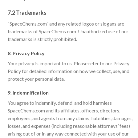
7.2
Trademarks
“SpaceChems.com” and any related logos or slogans are
trademarks of SpaceChems.com. Unauthorized use of our
trademarks is strictly prohibited.
8.
Privacy Policy
Your privacy is important to us. Please refer to our Privacy
Policy for detailed information on how we collect, use, and
protect your personal data.
9.
Indemnification
You agree to indemnify, defend, and hold harmless
SpaceChems.com and its affiliates, officers, directors,
employees, and agents from any claims, liabilities, damages,
losses, and expenses (including reasonable attorneys’ fees)
arising out of or in any way connected with your use of our