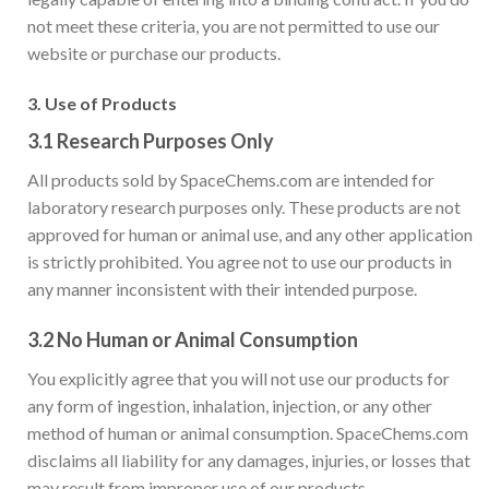
not meet these criteria, you are not permitted to use our
website or purchase our products.
3.
Use of Products
3.1
Research Purposes Only
All products sold by SpaceChems.com are intended for
laboratory research purposes only. These products are not
approved for human or animal use, and any other application
is strictly prohibited. You agree not to use our products in
any manner inconsistent with their intended purpose.
3.2
No Human or Animal Consumption
You explicitly agree that you will not use our products for
any form of ingestion, inhalation, injection, or any other
method of human or animal consumption. SpaceChems.com
disclaims all liability for any damages, injuries, or losses that
may result from improper use of our products.