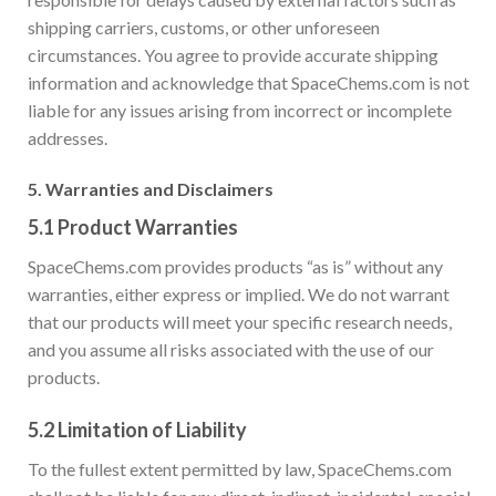
shipping carriers, customs, or other unforeseen
circumstances. You agree to provide accurate shipping
information and acknowledge that SpaceChems.com is not
liable for any issues arising from incorrect or incomplete
addresses.
5.
Warranties and Disclaimers
5.1
Product Warranties
SpaceChems.com provides products “as is” without any
warranties, either express or implied. We do not warrant
that our products will meet your specific research needs,
and you assume all risks associated with the use of our
products.
5.2
Limitation of Liability
To the fullest extent permitted by law, SpaceChems.com