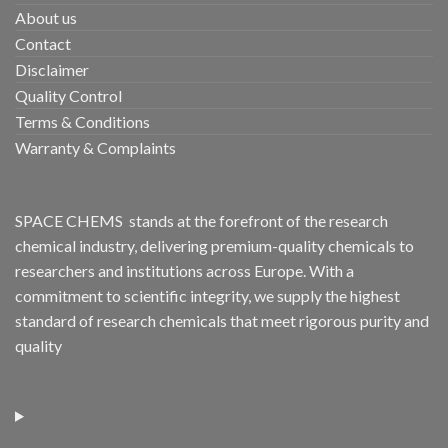
About us
Contact
Disclaimer
Quality Control
Terms & Conditions
Warranty & Complaints
SPACE CHEMS stands at the forefront of the research
chemical industry, delivering premium-quality chemicals to
researchers and institutions across Europe. With a
commitment to scientific integrity, we supply the highest
standard of research chemicals that meet rigorous purity and
quality