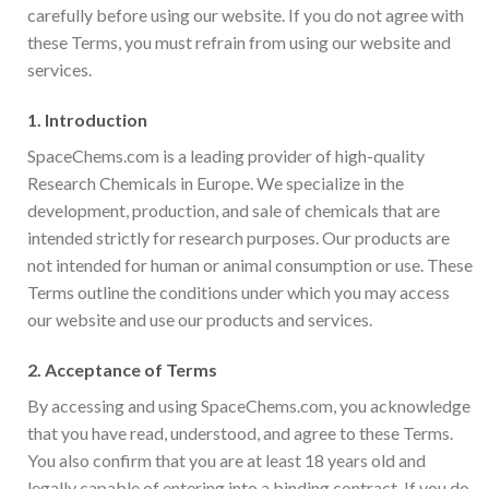
carefully before using our website. If you do not agree with
these Terms, you must refrain from using our website and
services.
1.
Introduction
SpaceChems.com is a leading provider of high-quality
Research Chemicals in Europe. We specialize in the
development, production, and sale of chemicals that are
intended strictly for research purposes. Our products are
not intended for human or animal consumption or use. These
Terms outline the conditions under which you may access
our website and use our products and services.
2.
Acceptance of Terms
By accessing and using SpaceChems.com, you acknowledge
that you have read, understood, and agree to these Terms.
You also confirm that you are at least 18 years old and
legally capable of entering into a binding contract. If you do