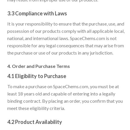
3.3
Compliance with Laws
It is your responsibility to ensure that the purchase, use, and
possession of our products comply with all applicable local,
national, and international laws. SpaceChems.com is not
responsible for any legal consequences that may arise from
the purchase or use of our products in any jurisdiction.
4.
Order and Purchase Terms
4.1
Eligibility to Purchase
To make a purchase on SpaceChems.com, you must be at
least 18 years old and capable of entering into a legally
binding contract. By placing an order, you confirm that you
meet these eligibility criteria.
4.2
Product Availability