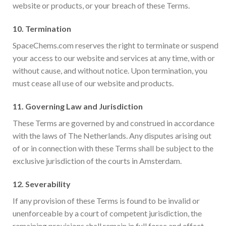
website or products, or your breach of these Terms.
10.
Termination
SpaceChems.com reserves the right to terminate or suspend
your access to our website and services at any time, with or
without cause, and without notice. Upon termination, you
must cease all use of our website and products.
11.
Governing Law and Jurisdiction
These Terms are governed by and construed in accordance
with the laws of The Netherlands. Any disputes arising out
of or in connection with these Terms shall be subject to the
exclusive jurisdiction of the courts in Amsterdam.
12.
Severability
If any provision of these Terms is found to be invalid or
unenforceable by a court of competent jurisdiction, the
remaining provisions shall remain in full force and effect.