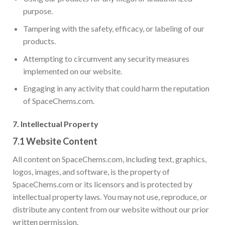
purpose.
Tampering with the safety, efficacy, or labeling of our
products.
Attempting to circumvent any security measures
implemented on our website.
Engaging in any activity that could harm the reputation
of SpaceChems.com.
7.
Intellectual Property
7.1
Website Content
All content on SpaceChems.com, including text, graphics,
logos, images, and software, is the property of
SpaceChems.com or its licensors and is protected by
intellectual property laws. You may not use, reproduce, or
distribute any content from our website without our prior
written permission.