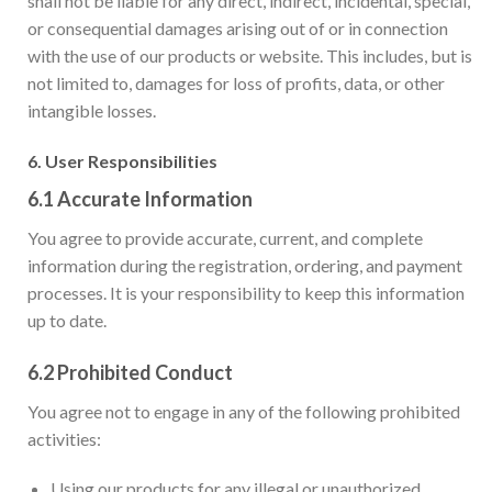
shall not be liable for any direct, indirect, incidental, special,
or consequential damages arising out of or in connection
with the use of our products or website. This includes, but is
not limited to, damages for loss of profits, data, or other
intangible losses.
6.
User Responsibilities
6.1
Accurate Information
You agree to provide accurate, current, and complete
information during the registration, ordering, and payment
processes. It is your responsibility to keep this information
up to date.
6.2
Prohibited Conduct
You agree not to engage in any of the following prohibited
activities:
Using our products for any illegal or unauthorized