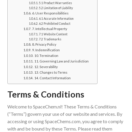
5.1 Product Warranties
5.2 Limitation of Liability
6. User Responsibilities
6.1 Accurate Information
6.2 Prohibited Conduct
7. Intellectual Property
7.1 Website Content
7.2 Trademarks
8. Privacy Policy
9. Indemnification
10. Termination
11. Governing Law and Jurisdiction
12. Severability
13. Changes to Terms
14. Contact Information
Terms & Conditions
Welcome to SpaceChem.nl! These Terms & Conditions
(“Terms”) govern your use of our website and services. By
accessing or using SpaceChems.com, you agree to comply
with and be bound by these Terms. Please read them