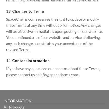
13.
Changes to Terms
SpaceChems.com reserves the right to update or modify
these Terms at any time without prior notice. Any changes
will be effective immediately upon posting on our website.
Your continued use of our website and services following
any such changes constitutes your acceptance of the
revised Terms.
14.
Contact Information
If you have any questions or concerns about these Terms,
please contact us at info@spacechems.com.
INFORMATION
All Products