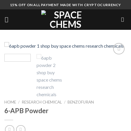
Skip
15% OFF ON ALL PAYMENT MADE WITH CRYPTOCURRENCY
to
content
HOME
/
RESEARCH CHEMICAL
/
BENZOFURAN
6-APB Powder