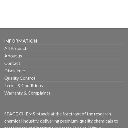
INFORMATION
All Products
About us
Contact
Disclaimer
Quality Control
Terms & Conditions
Warranty & Complaints
SPACE CHEMS stands at the forefront of the research
chemical industry, delivering premium-quality chemicals to
researchers and institutions across Europe. With a