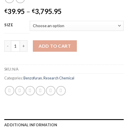
Price
39.95
–
3,795.95
€
€
range:
€39.95
SIZE
through
€3,795.95
6-APB Powder quantity
ADD TO CART
SKU:
N/A
Categories:
Benzofuran
,
Research Chemical
ADDITIONAL INFORMATION