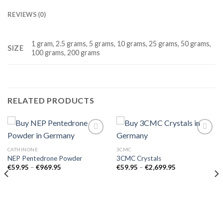
REVIEWS (0)
1 gram, 2.5 grams, 5 grams, 10 grams, 25 grams, 50 grams,
SIZE
100 grams, 200 grams
RELATED PRODUCTS
CATHINONE
3CMC
NEP Pentedrone Powder
3CMC Crystals
Price
Price
€
59.95
–
€
969.95
€
59.95
–
€
2,699.95
range:
range:
€59.95
€59.95
through
through
€969.95
€2,699.95