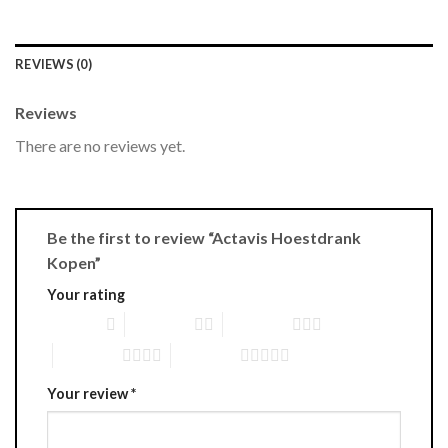
REVIEWS (0)
Reviews
There are no reviews yet.
Be the first to review “Actavis Hoestdrank
Kopen”
Your rating
1 of 5 stars
2 of 5 stars
3 of 5 stars
4 of 5 stars
5 of 5 stars
Your review
*