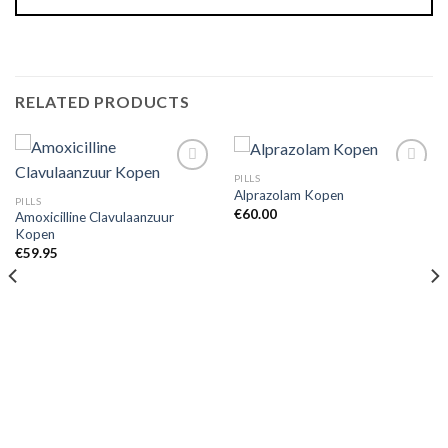
RELATED PRODUCTS
PILLS
Alprazolam Kopen
PILLS
€
60.00
Amoxicilline Clavulaanzuur
Kopen
€
59.95