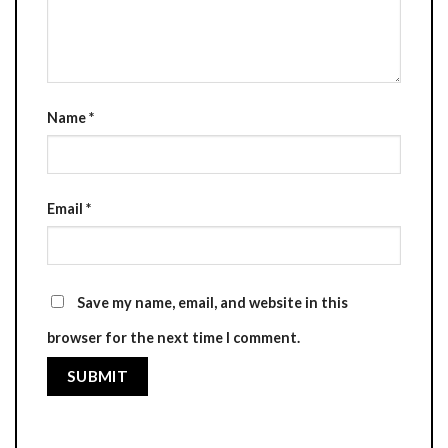
Name
*
Email
*
Save my name, email, and website in this
browser for the next time I comment.