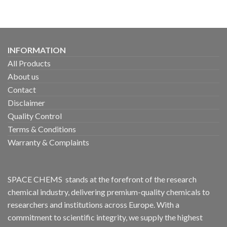
INFORMATION
All Products
About us
Contact
Disclaimer
Quality Control
Terms & Conditions
Warranty & Complaints
SPACE CHEMS stands at the forefront of the research
chemical industry, delivering premium-quality chemicals to
researchers and institutions across Europe. With a
commitment to scientific integrity, we supply the highest