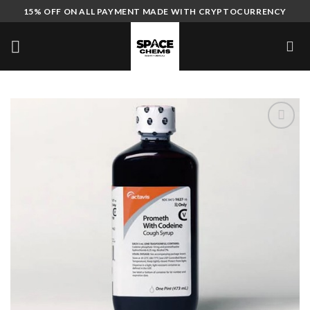
Skip
15% OFF ON ALL PAYMENT MADE WITH CRYPTOCURRENCY
to
content