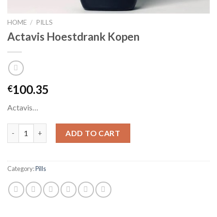
HOME
/
PILLS
Actavis Hoestdrank Kopen
100.35
€
Actavis…
Actavis Hoestdrank Kopen quantity
ADD TO CART
Category:
Pills