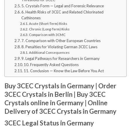
5. Crystals Form — Legal and Forensic Relevance
6. Health Risks of 3CEC and Related Chlorinated
Cathinones
Acute (Short-Term) Risks
Chronic (Long-Term) Risks
Comparison with 3CMC
7. Comparison with Other European Countries
8. Penalties for Violating German 3CEC Laws
Additional Consequences
9. Legal Pathways for Researchers in Germany
10. Frequently Asked Questions
11. Conclusion — Know the Law Before You Act
Buy 3CEC Crystals in Germany | Order
3CEC Crystals in Berlin | Buy 3CEC
Crystals online in Germany | Online
Delivery of 3CEC Crystals in Germany
3CEC Legal Status in Germany