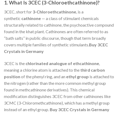
1. What Is 3CEC (3-Chloroethcathinone)?
3CEC, short for
3-Chloroethcathinone
, is a
synthetic
cathinone
— a class of stimulant chemicals
structurally related to cathinone, the psychoactive compound
found in the khat plant. Cathinones are often referred to as
“bath salts” in public discourse, though that term broadly
covers multiple families of synthetic stimulants.
Buy 3CEC
Crystals in Germany
3CEC is the
chlorinated analogue of ethcathinone
,
meaning a chlorine atom is attached to the
third carbon
position
of the phenyl ring, and an
ethyl group
is attached to
the nitrogen (rather than the more common methyl group
found in methcathinone derivatives). This chemical
modification distinguishes 3CEC from other cathinones like
3CMC (3-Chloromethcathinone), which has a methyl group
instead of an ethyl group.
Buy 3CEC Crystals in Germany