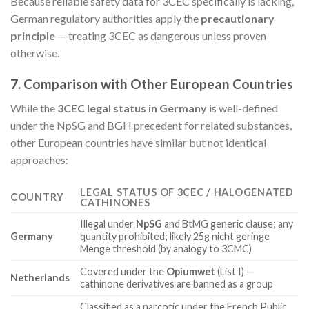
Because reliable safety data for 3CEC specifically is lacking,
German regulatory authorities apply the
precautionary
principle
— treating 3CEC as dangerous unless proven
otherwise.
7. Comparison with Other European Countries
While the
3CEC legal status in Germany
is well-defined
under the NpSG and BGH precedent for related substances,
other European countries have similar but not identical
approaches:
LEGAL STATUS OF 3CEC / HALOGENATED
COUNTRY
CATHINONES
Illegal under
NpSG
and BtMG generic clause; any
Germany
quantity prohibited; likely 25g nicht geringe
Menge threshold (by analogy to 3CMC)
Covered under the
Opiumwet
(List I) —
Netherlands
cathinone derivatives are banned as a group
Classified as a narcotic under the French Public