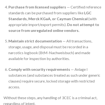
Purchase from licensed suppliers
— Certified reference
standards can be purchased from suppliers like
LGC
Standards, Merck KGaA, or Cayman Chemical
(with
appropriate import/export permits).
Do not attempt to
source from unregulated online vendors.
Maintain strict documentation
— All transactions,
storage, usage, and disposal must be recorded in a
narcotics logbook (BtM-Nachweisbuch) and made
available for inspection by authorities.
Comply with security requirements
— Anlage I
substances (and substances treated as such under generic
clauses) require secure, locked storage with restricted
access.
Without these steps, any handling of 3CEC is a criminal act,
regardless of intent.