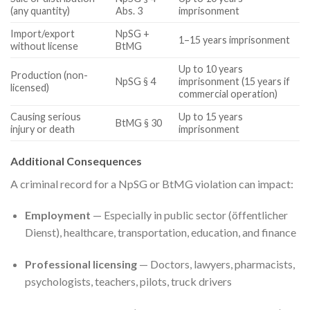
(any quantity)
Abs. 3
imprisonment
Import/export
NpSG +
1–15 years imprisonment
without license
BtMG
Up to 10 years
Production (non-
NpSG § 4
imprisonment (15 years if
licensed)
commercial operation)
Causing serious
Up to 15 years
BtMG § 30
injury or death
imprisonment
Additional Consequences
A criminal record for a NpSG or BtMG violation can impact:
Employment
— Especially in public sector (öffentlicher
Dienst), healthcare, transportation, education, and finance
Professional licensing
— Doctors, lawyers, pharmacists,
psychologists, teachers, pilots, truck drivers