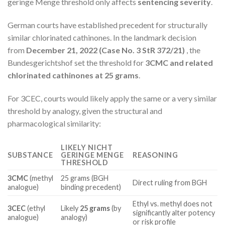
geringe Menge threshold only affects
sentencing severity
.
German courts have established precedent for structurally
similar chlorinated cathinones. In the landmark decision
from
December 21, 2022 (Case No. 3 StR 372/21)
, the
Bundesgerichtshof set the threshold for
3CMC and related
chlorinated cathinones at 25 grams
.
For 3CEC, courts would likely apply the same or a very similar
threshold by analogy, given the structural and
pharmacological similarity:
LIKELY NICHT
SUBSTANCE
GERINGE MENGE
REASONING
THRESHOLD
3CMC
(methyl
25 grams (BGH
Direct ruling from BGH
analogue)
binding precedent)
Ethyl vs. methyl does not
3CEC
(ethyl
Likely
25 grams
(by
significantly alter potency
analogue)
analogy)
or risk profile