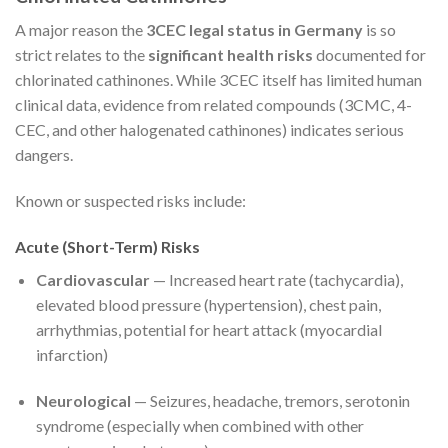
A major reason the
3CEC legal status in Germany
is so
strict relates to the
significant health risks
documented for
chlorinated cathinones. While 3CEC itself has limited human
clinical data, evidence from related compounds (3CMC, 4-
CEC, and other halogenated cathinones) indicates serious
dangers.
Known or suspected risks include:
Acute (Short-Term) Risks
Cardiovascular
— Increased heart rate (tachycardia),
elevated blood pressure (hypertension), chest pain,
arrhythmias, potential for heart attack (myocardial
infarction)
Neurological
— Seizures, headache, tremors, serotonin
syndrome (especially when combined with other