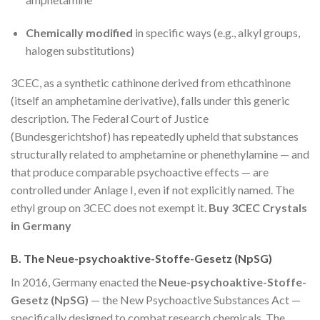
Chemically modified
in specific ways (e.g., alkyl groups,
halogen substitutions)
3CEC, as a synthetic cathinone derived from ethcathinone
(itself an amphetamine derivative), falls under this generic
description. The Federal Court of Justice
(Bundesgerichtshof) has repeatedly upheld that substances
structurally related to amphetamine or phenethylamine — and
that produce comparable psychoactive effects — are
controlled under Anlage I, even if not explicitly named. The
ethyl group on 3CEC does not exempt it.
Buy 3CEC Crystals
in Germany
B. The Neue-psychoaktive-Stoffe-Gesetz (NpSG)
In 2016, Germany enacted the
Neue-psychoaktive-Stoffe-
Gesetz (NpSG)
— the New Psychoactive Substances Act —
specifically designed to combat research chemicals. The