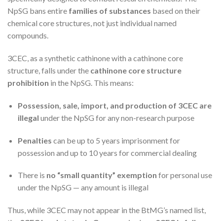
NpSG bans entire
families of substances
based on their
chemical core structures, not just individual named
compounds.
3CEC, as a synthetic cathinone with a cathinone core
structure, falls under the
cathinone core structure
prohibition
in the NpSG. This means:
Possession, sale, import, and production of 3CEC are
illegal
under the NpSG for any non-research purpose
Penalties
can be up to 5 years imprisonment for
possession and up to 10 years for commercial dealing
There is
no “small quantity” exemption
for personal use
under the NpSG — any amount is illegal
Thus, while 3CEC may not appear in the BtMG’s named list,