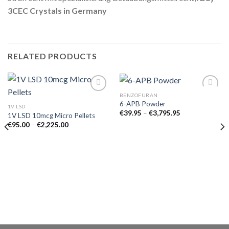
3CEC Crystals in Germany
RELATED PRODUCTS
BENZOFURAN
6-APB Powder
1V LSD
Price
€
39.95
–
€
3,795.95
1V LSD 10mcg Micro Pellets
range:
Price
€
95.00
–
€
2,225.00
€39.95
range:
through
€95.00
€3,795.95
through
€2,225.00