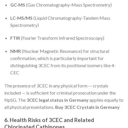
GC-MS
(Gas Chromatography-Mass Spectrometry)
LC-MS/MS
(Liquid Chromatography-Tandem Mass
Spectrometry)
FTIR
(Fourier Transform Infrared Spectroscopy)
NMR
(Nuclear Magnetic Resonance) for structural
confirmation, which is particularly important for
distinguishing 3CEC from its positional isomers like 4-
CEC
The presence of 3CEC in any physical form — crystals
included — is sufficient for criminal prosecution under the
NpSG. The
3CEC legal status in Germany
applies equally to
all physical presentations.
Buy 3CEC Crystals in Germany
6. Health Risks of 3CEC and Related
Chlorinated Cathinones