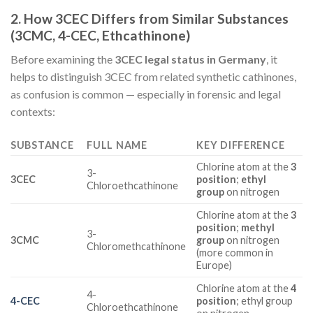
2. How 3CEC Differs from Similar Substances
(3CMC, 4-CEC, Ethcathinone)
Before examining the
3CEC legal status in Germany
, it
helps to distinguish 3CEC from related synthetic cathinones,
as confusion is common — especially in forensic and legal
contexts:
SUBSTANCE
FULL NAME
KEY DIFFERENCE
Chlorine atom at the
3
3-
3CEC
position
;
ethyl
Chloroethcathinone
group
on nitrogen
Chlorine atom at the
3
position
;
methyl
3-
3CMC
group
on nitrogen
Chloromethcathinone
(more common in
Europe)
Chlorine atom at the
4
4-
4-CEC
position
; ethyl group
Chloroethcathinone