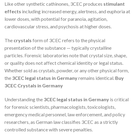
Like other synthetic cathinones, 3CEC produces
stimulant
effects
including increased energy, alertness, and euphoria at
lower doses, with potential for paranoia, agitation,
cardiovascular stress, and psychosis at higher doses.
The
crystals
form of 3CEC refers to the physical
presentation of the substance — typically crystalline
particles. Forensic laboratories note that crystal size, shape,
or quality does not affect chemical identity or legal status.
Whether sold as crystals, powder, or any other physical form,
the
3CEC legal status in Germany
remains identical.
Buy
3CEC Crystals in Germany
Understanding the
3CEC legal status in Germany
is critical
for forensic scientists, pharmacologists, toxicologists,
emergency medical personnel, law enforcement, and policy
researchers, as German law classifies 3CEC as a strictly
controlled substance with severe penalties.