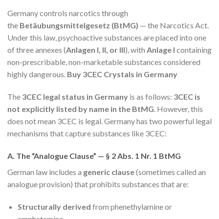
Germany controls narcotics through
the
Betäubungsmittelgesetz (BtMG)
— the Narcotics Act.
Under this law, psychoactive substances are placed into one
of three annexes (
Anlagen I, II, or III
), with
Anlage I
containing
non-prescribable, non-marketable substances considered
highly dangerous.
Buy 3CEC Crystals in Germany
The
3CEC legal status in Germany
is as follows:
3CEC is
not explicitly listed by name in the BtMG
. However, this
does not mean 3CEC is legal. Germany has two powerful legal
mechanisms that capture substances like 3CEC:
A. The “Analogue Clause” — § 2 Abs. 1 Nr. 1 BtMG
German law includes a
generic clause
(sometimes called an
analogue provision) that prohibits substances that are:
Structurally derived
from phenethylamine or
amphetamine