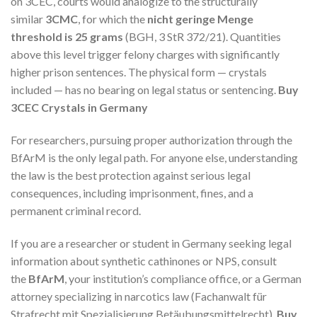
on 3CEC, courts would analogize to the structurally
similar
3CMC
, for which the
nicht geringe Menge
threshold is 25 grams
(BGH, 3 StR 372/21). Quantities
above this level trigger felony charges with significantly
higher prison sentences. The physical form — crystals
included — has no bearing on legal status or sentencing.
Buy
3CEC Crystals in Germany
For researchers, pursuing proper authorization through the
BfArM is the only legal path. For anyone else, understanding
the law is the best protection against serious legal
consequences, including imprisonment, fines, and a
permanent criminal record.
If you are a researcher or student in Germany seeking legal
information about synthetic cathinones or NPS, consult
the
BfArM
, your institution’s compliance office, or a German
attorney specializing in narcotics law (Fachanwalt für
Strafrecht mit Spezialisierung Betäubungsmittelrecht).
Buy