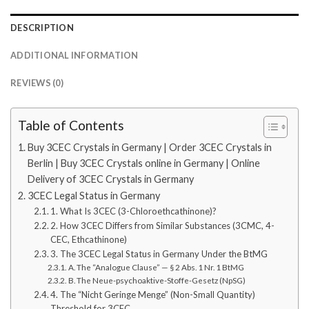
DESCRIPTION
ADDITIONAL INFORMATION
REVIEWS (0)
Table of Contents
Buy 3CEC Crystals in Germany | Order 3CEC Crystals in
Berlin | Buy 3CEC Crystals online in Germany | Online
Delivery of 3CEC Crystals in Germany
3CEC Legal Status in Germany
1. What Is 3CEC (3-Chloroethcathinone)?
2. How 3CEC Differs from Similar Substances (3CMC, 4-
CEC, Ethcathinone)
3. The 3CEC Legal Status in Germany Under the BtMG
A. The “Analogue Clause” — § 2 Abs. 1 Nr. 1 BtMG
B. The Neue-psychoaktive-Stoffe-Gesetz (NpSG)
4. The “Nicht Geringe Menge” (Non-Small Quantity)
Threshold for 3CEC