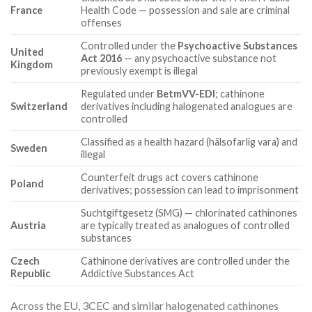
France
Health Code — possession and sale are criminal
offenses
Controlled under the
Psychoactive Substances
United
Act 2016
— any psychoactive substance not
Kingdom
previously exempt is illegal
Regulated under
BetmVV-EDI
; cathinone
Switzerland
derivatives including halogenated analogues are
controlled
Classified as a health hazard (hälsofarlig vara) and
Sweden
illegal
Counterfeit drugs act covers cathinone
Poland
derivatives; possession can lead to imprisonment
Suchtgiftgesetz (SMG) — chlorinated cathinones
Austria
are typically treated as analogues of controlled
substances
Czech
Cathinone derivatives are controlled under the
Republic
Addictive Substances Act
Across the EU, 3CEC and similar halogenated cathinones