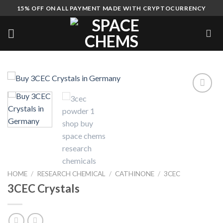
Skip
15% OFF ON ALL PAYMENT MADE WITH CRYPTOCURRENCY
to
content
HOME
/
RESEARCH CHEMICAL
/
CATHINONE
/
3CEC
3CEC Crystals