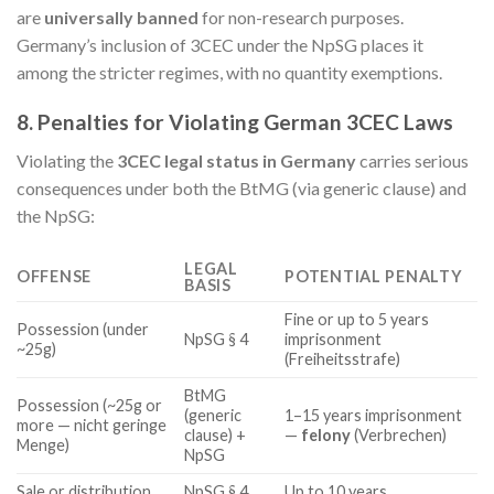
are
universally banned
for non-research purposes.
Germany’s inclusion of 3CEC under the NpSG places it
among the stricter regimes, with no quantity exemptions.
8. Penalties for Violating German 3CEC Laws
Violating the
3CEC legal status in Germany
carries serious
consequences under both the BtMG (via generic clause) and
the NpSG:
LEGAL
OFFENSE
POTENTIAL PENALTY
BASIS
Fine or up to 5 years
Possession (under
NpSG § 4
imprisonment
~25g)
(Freiheitsstrafe)
BtMG
Possession (~25g or
(generic
1–15 years imprisonment
more — nicht geringe
clause) +
—
felony
(Verbrechen)
Menge)
NpSG
Sale or distribution
NpSG § 4
Up to 10 years