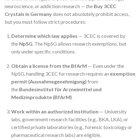
neuroscience, or addiction research — the
Buy 3CEC
Crystals in Germany
does not absolutely prohibit access,
but you must follow strict procedures:
Determine which law applies
— 3CEC is covered by
the
NpSG
. The NpSG allows research exemptions, but
only under specific conditions.
Obtain a license from the BfArM
— Even under the
NpSG, handling 3CEC for research requires an
exemption
permit (Ausnahmegenehmigung)
from
the
Bundesinstitut für Arzneimittel und
Medizinprodukte (BfArM)
.
Work within an authorized institution
— University
labs, government research facilities (e.g., BKA, LKA), or
certified private laboratories (e.g., forensic toxicology or
pharmaceutical research labs) are eligible.