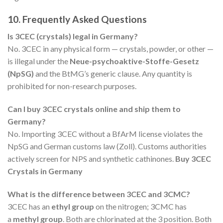
10. Frequently Asked Questions
Is 3CEC (crystals) legal in Germany?
No. 3CEC in any physical form — crystals, powder, or other —
is illegal under the
Neue-psychoaktive-Stoffe-Gesetz
(NpSG)
and the BtMG’s generic clause. Any quantity is
prohibited for non-research purposes.
Can I buy 3CEC crystals online and ship them to
Germany?
No. Importing 3CEC without a BfArM license violates the
NpSG and German customs law (Zoll). Customs authorities
actively screen for NPS and synthetic cathinones.
Buy 3CEC
Crystals in Germany
What is the difference between 3CEC and 3CMC?
3CEC has an
ethyl group
on the nitrogen; 3CMC has
a
methyl group
. Both are chlorinated at the 3 position. Both