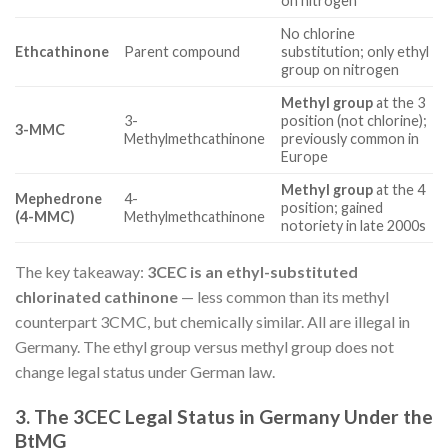
on nitrogen
No chlorine
Ethcathinone
Parent compound
substitution; only ethyl
group on nitrogen
Methyl group
at the 3
3-
position (not chlorine);
3-MMC
Methylmethcathinone
previously common in
Europe
Methyl group
at the 4
Mephedrone
4-
position; gained
(4-MMC)
Methylmethcathinone
notoriety in late 2000s
The key takeaway:
3CEC is an ethyl-substituted
chlorinated cathinone
— less common than its methyl
counterpart 3CMC, but chemically similar. All are illegal in
Germany. The ethyl group versus methyl group does not
change legal status under German law.
3. The 3CEC Legal Status in Germany Under the
BtMG