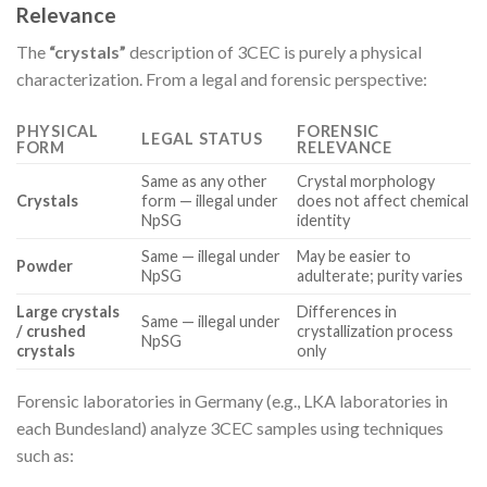
Relevance
The
“crystals”
description of 3CEC is purely a physical
characterization. From a legal and forensic perspective:
PHYSICAL
FORENSIC
LEGAL STATUS
FORM
RELEVANCE
Same as any other
Crystal morphology
Crystals
form — illegal under
does not affect chemical
NpSG
identity
Same — illegal under
May be easier to
Powder
NpSG
adulterate; purity varies
Large crystals
Differences in
Same — illegal under
/ crushed
crystallization process
NpSG
crystals
only
Forensic laboratories in Germany (e.g., LKA laboratories in
each Bundesland) analyze 3CEC samples using techniques
such as: