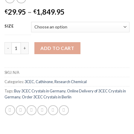
Price
29.95
–
1,849.95
€
€
range:
€29.95
SIZE
through
€1,849.95
3CEC Crystals quantity
ADD TO CART
SKU:
N/A
Categories:
3CEC
,
Cathinone
,
Research Chemical
Tags:
Buy 3CEC Crystals in Germany
,
Online Delivery of 3CEC Crystals in
Germany
,
Order 3CEC Crystals in Berlin