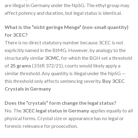
are illegal in Germany under the NpSG. The ethyl group may
affect potency and duration, but legal status is identical.
What is the “nicht geringe Menge” (non-small quantity)
for 3CEC?
There is no direct statutory number because 3CEC is not
explicitly named in the BtMG. However, by analogy to the
structurally similar
3CMC
, for which the BGH set a threshold
of
25 grams
(3 StR 372/21), courts would likely apply a
similar threshold. Any quantity is illegal under the NpSG —
this threshold only affects sentencing severity.
Buy 3CEC
Crystals in Germany
Does the “crystals” form change the legal status?
No. The
3CEC legal status in Germany
applies equally to all
physical forms. Crystal size or appearance has no legal or
forensic relevance for prosecution.