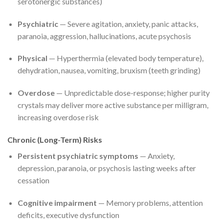
serotonergic substances)
Psychiatric
— Severe agitation, anxiety, panic attacks,
paranoia, aggression, hallucinations, acute psychosis
Physical
— Hyperthermia (elevated body temperature),
dehydration, nausea, vomiting, bruxism (teeth grinding)
Overdose
— Unpredictable dose-response; higher purity
crystals may deliver more active substance per milligram,
increasing overdose risk
Chronic (Long-Term) Risks
Persistent psychiatric symptoms
— Anxiety,
depression, paranoia, or psychosis lasting weeks after
cessation
Cognitive impairment
— Memory problems, attention
deficits, executive dysfunction