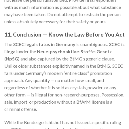
with as much information as possible about what substance
may have been taken. Do not attempt to restrain the person
unless absolutely necessary for their safety or yours.
11. Conclusion — Know the Law Before You Act
The
3CEC legal status in Germany
is unambiguous:
3CEC is
illegal
under the
Neue-psychoaktive-Stoffe-Gesetz
(NpSG)
and also captured by the BtMG’s generic clause.
Unlike older substances explicitly named in the BtMG, 3CEC
falls under Germany’s modern “entire class” prohibition
approach. Any quantity — no matter how small, and
regardless of whether it is sold as crystals, powder, or any
other form — is illegal for non-research purposes. Possession,
sale, import, or production without a BfArM license is a
criminal offense.
While the Bundesgerichtshof has not issued a specific ruling