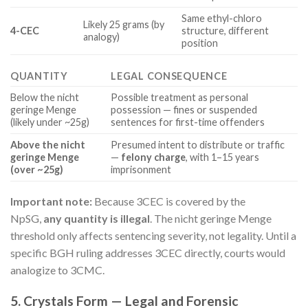
Same ethyl-chloro
Likely 25 grams (by
4-CEC
structure, different
analogy)
position
QUANTITY
LEGAL CONSEQUENCE
Below the nicht
Possible treatment as personal
geringe Menge
possession — fines or suspended
(likely under ~25g)
sentences for first-time offenders
Above the nicht
Presumed intent to distribute or traffic
geringe Menge
—
felony charge
, with 1–15 years
(over ~25g)
imprisonment
Important note:
Because 3CEC is covered by the
NpSG,
any quantity is illegal
. The nicht geringe Menge
threshold only affects sentencing severity, not legality. Until a
specific BGH ruling addresses 3CEC directly, courts would
analogize to 3CMC.
5. Crystals Form — Legal and Forensic