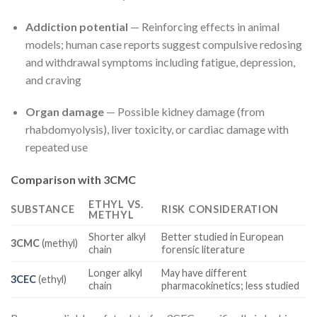
Addiction potential
— Reinforcing effects in animal
models; human case reports suggest compulsive redosing
and withdrawal symptoms including fatigue, depression,
and craving
Organ damage
— Possible kidney damage (from
rhabdomyolysis), liver toxicity, or cardiac damage with
repeated use
Comparison with 3CMC
ETHYL VS.
SUBSTANCE
RISK CONSIDERATION
METHYL
Shorter alkyl
Better studied in European
3CMC
(methyl)
chain
forensic literature
Longer alkyl
May have different
3CEC
(ethyl)
chain
pharmacokinetics; less studied