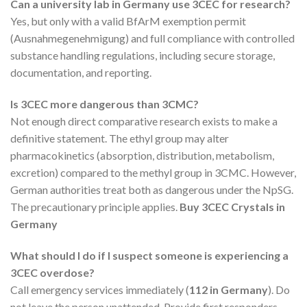
Can a university lab in Germany use 3CEC for research?
Yes, but only with a valid BfArM exemption permit
(Ausnahmegenehmigung) and full compliance with controlled
substance handling regulations, including secure storage,
documentation, and reporting.
Is 3CEC more dangerous than 3CMC?
Not enough direct comparative research exists to make a
definitive statement. The ethyl group may alter
pharmacokinetics (absorption, distribution, metabolism,
excretion) compared to the methyl group in 3CMC. However,
German authorities treat both as dangerous under the NpSG.
The precautionary principle applies.
Buy 3CEC Crystals in
Germany
What should I do if I suspect someone is experiencing a
3CEC overdose?
Call emergency services immediately (
112 in Germany
). Do
not leave the person unattended. Provide first responders