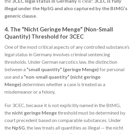
the
3CEC legal status in Germany
is clear:
3CEC is fully
illegal under the NpSG and also captured by the BtMG’s
generic clause
.
4. The “Nicht Geringe Menge” (Non-Small
Quantity) Threshold for 3CEC
One of the most critical aspects of any controlled substance’s
legal status in Germany involves criminal sentencing
thresholds. Under German narcotics law, the distinction
between a
“small quantity” (geringe Menge)
for personal
use and a
“non-small quantity” (nicht geringe
Menge)
determines whether a case is treated as a
misdemeanor or a felony.
For 3CEC, because it is not explicitly named in the BtMG,
the
nicht geringe Menge
threshold must be determined by
court precedent based on comparable substances. Under
the
NpSG
, the law treats all quantities as illegal — the nicht