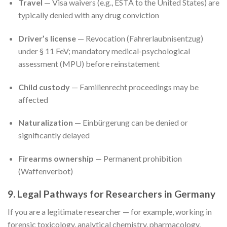
Travel
— Visa waivers (e.g., ESTA to the United States) are
typically denied with any drug conviction
Driver’s license
— Revocation (Fahrerlaubnisentzug)
under § 11 FeV; mandatory medical-psychological
assessment (MPU) before reinstatement
Child custody
— Familienrecht proceedings may be
affected
Naturalization
— Einbürgerung can be denied or
significantly delayed
Firearms ownership
— Permanent prohibition
(Waffenverbot)
9. Legal Pathways for Researchers in Germany
If you are a legitimate researcher — for example, working in
forensic toxicology, analytical chemistry, pharmacology,