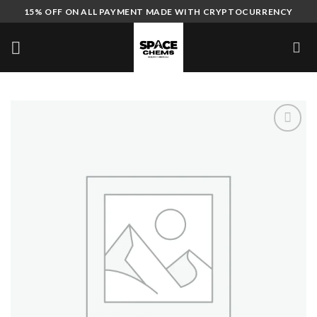
Skip
15% OFF ON ALL PAYMENT MADE WITH CRYPTOCURRENCY
to
content