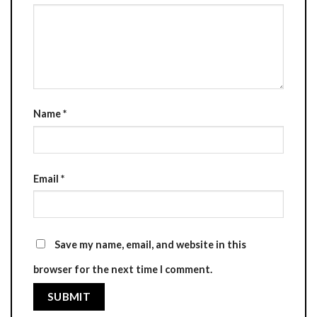
Name
*
Email
*
Save my name, email, and website in this
browser for the next time I comment.