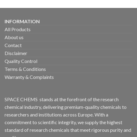
INFORMATION
All Products
About us
Contact
Disclaimer
Quality Control
Terms & Conditions
Warranty & Complaints
SPACE CHEMS stands at the forefront of the research
chemical industry, delivering premium-quality chemicals to
researchers and institutions across Europe. With a
commitment to scientific integrity, we supply the highest
standard of research chemicals that meet rigorous purity and