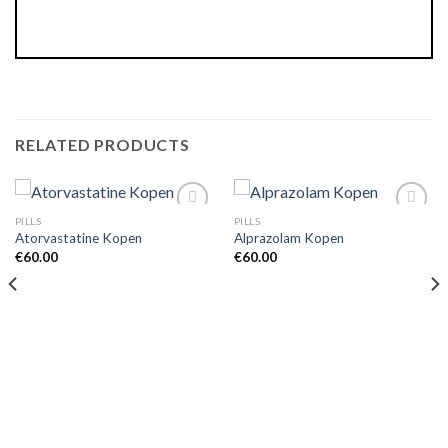
RELATED PRODUCTS
PILLS
PILLS
Atorvastatine Kopen
Alprazolam Kopen
€
60.00
€
60.00