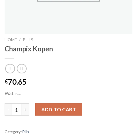
HOME
/
PILLS
Champix Kopen
70.65
€
Wat is…
Champix Kopen quantity
ADD TO CART
Category:
Pills