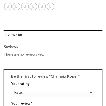
REVIEWS (0)
Reviews
There are no reviews yet.
Be the first to review “Champix Kopen”
Your rating
Your review
*