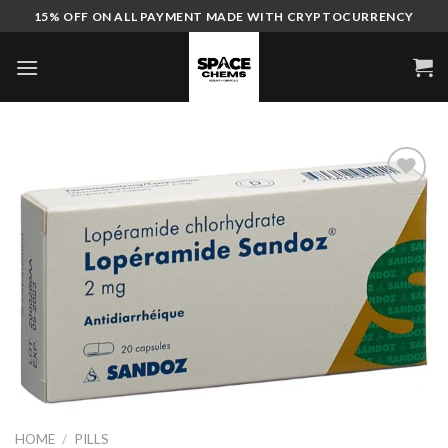
Skip
15% OFF ON ALL PAYMENT MADE WITH CRYPTOCURRENCY
to
content
HOME
/
PILLS