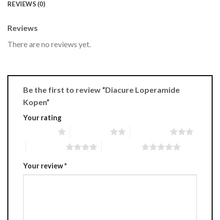
REVIEWS (0)
Reviews
There are no reviews yet.
Be the first to review “Diacure Loperamide
Kopen”
Your rating
1 of 5 stars
2 of 5 stars
3 of 5 stars
4 of 5 stars
5 of 5 stars
Your review
*