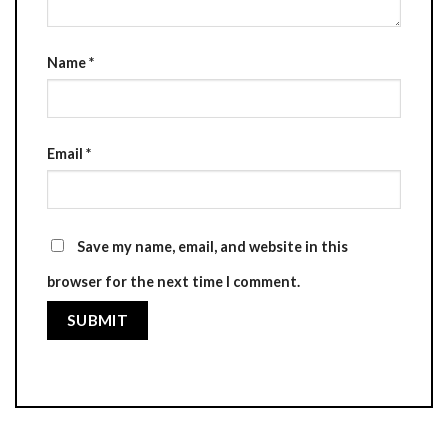
Name
*
Email
*
Save my name, email, and website in this
browser for the next time I comment.