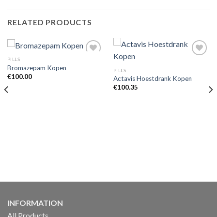
RELATED PRODUCTS
PILLS
Bromazepam Kopen
PILLS
€
100.00
Actavis Hoestdrank Kopen
€
100.35
INFORMATION
All Products