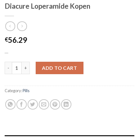
Diacure Loperamide Kopen
56.29
€
…
Diacure Loperamide Kopen quantity
ADD TO CART
Category:
Pills