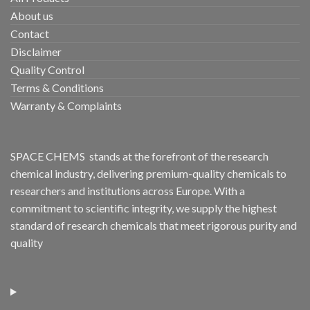
About us
Contact
Disclaimer
Quality Control
Terms & Conditions
Warranty & Complaints
SPACE CHEMS stands at the forefront of the research
chemical industry, delivering premium-quality chemicals to
researchers and institutions across Europe. With a
commitment to scientific integrity, we supply the highest
standard of research chemicals that meet rigorous purity and
quality